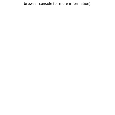
browser console for more information)
.