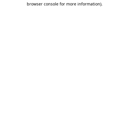
browser console for more information)
.