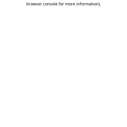
browser console for more information)
.