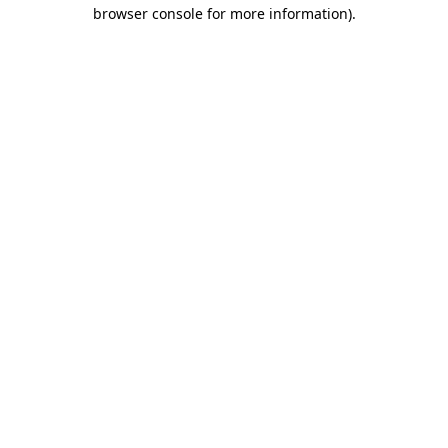
browser console for more information)
.