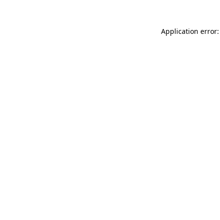
Application error: