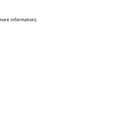
more information)
.