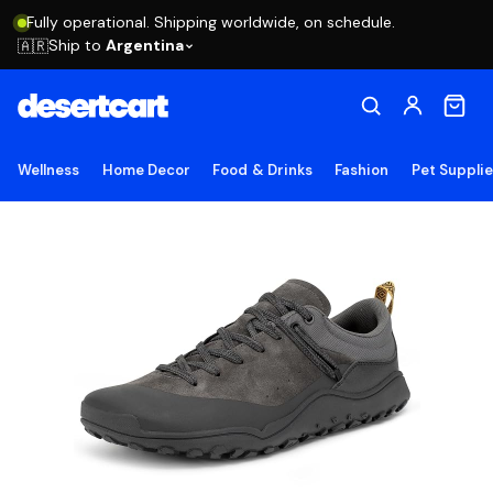
Fully operational. Shipping worldwide, on schedule.
Ship to
Argentina
🇦🇷
Wellness
Home Decor
Food & Drinks
Fashion
Pet Suppli