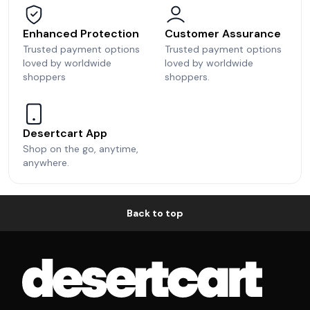
Enhanced Protection
Customer Assurance
Trusted payment options
Trusted payment options
loved by worldwide
loved by worldwide
shoppers
shoppers.
Desertcart App
Shop on the go, anytime,
anywhere.
Back to top