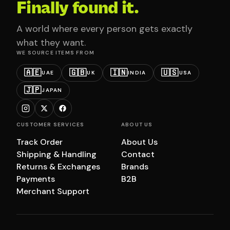
Finally found it.
A world where every person gets exactly
what they want.
WE SOURCE ITEMS FROM
🇦🇪
🇬🇧
🇮🇳
🇺🇸
UAE
UK
INDIA
USA
🇯🇵
JAPAN
CUSTOMER SERVICES
ABOUT US
Track Order
About Us
Shipping & Handling
Contact
Returns & Exchanges
Brands
Payments
B2B
Merchant Support