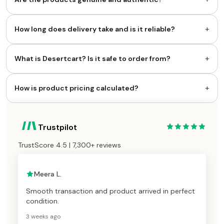
+
How long does delivery take and is it reliable?
+
What is Desertcart? Is it safe to order from?
+
How is product pricing calculated?
Trustpilot
TrustScore 4.5 | 7,300+ reviews
Meera L.
Smooth transaction and product arrived in perfect
condition.
3 weeks ago