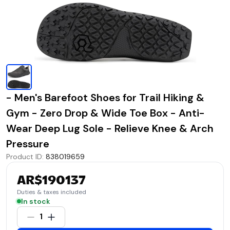
- Men's Barefoot Shoes for Trail Hiking &
Gym - Zero Drop & Wide Toe Box - Anti-
Wear Deep Lug Sole - Relieve Knee & Arch
Pressure
Product ID
:
838019659
AR$190137
Duties & taxes included
In stock
1