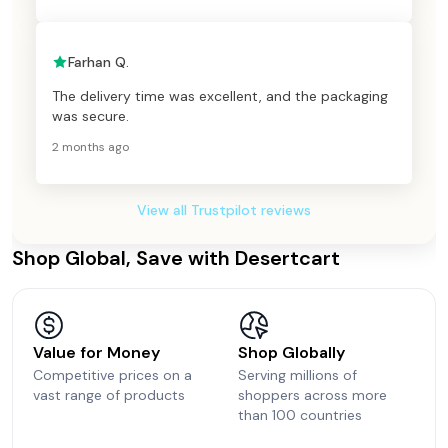
Farhan Q.
The delivery time was excellent, and the packaging
was secure.
2 months ago
View all Trustpilot reviews
Shop Global, Save with Desertcart
Value for Money
Shop Globally
Competitive prices on a
Serving millions of
vast range of products
shoppers across more
than 100 countries