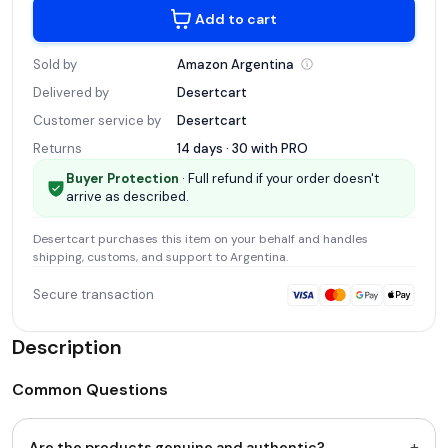
Add to cart
Sold by
Amazon
Argentina
Delivered by
Desertcart
Customer service by
Desertcart
Returns
14 days · 30 with
PRO
Buyer Protection
· Full refund if your order doesn't
arrive as described.
Desertcart
purchases this item on your behalf and handles
shipping, customs, and support
to Argentina
.
Secure transaction
Description
Common Questions
+
Are the products genuine and authentic?