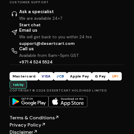
CUSTOMER SUPPORT
Ask a specialist
We are available 24×7
Start chat
Email us
We will get back to you within 24 hrs
support@desertcart.com
Call us
Available from 8am–5pm GST
+971 4 524 5524
Mastercard
VISA
JCB
Apple Pay
G Pay
UPI
tabby
COPYRIGHT © 2026 DESERTCART HOLDINGS LIMITED
Terms & Conditions
↗
Privacy Policy
↗
Disclaimer
↗