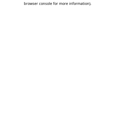
browser console for more information)
.