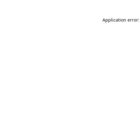
Application error: