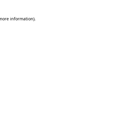
more information)
.