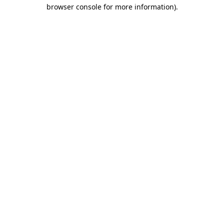
browser console for more information)
.