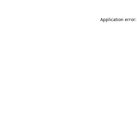
Application error: