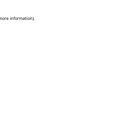
more information)
.