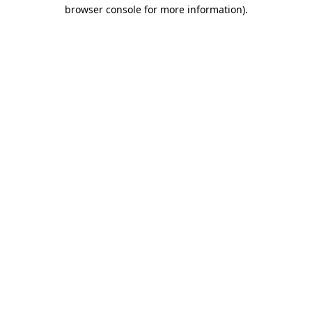
browser console for more information)
.