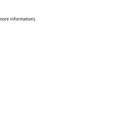
more information)
.