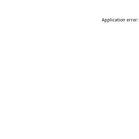
Application error: