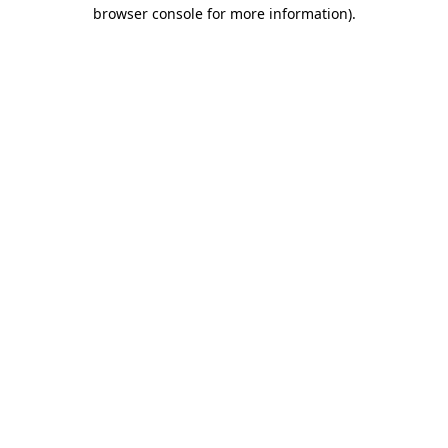
browser console for more information)
.