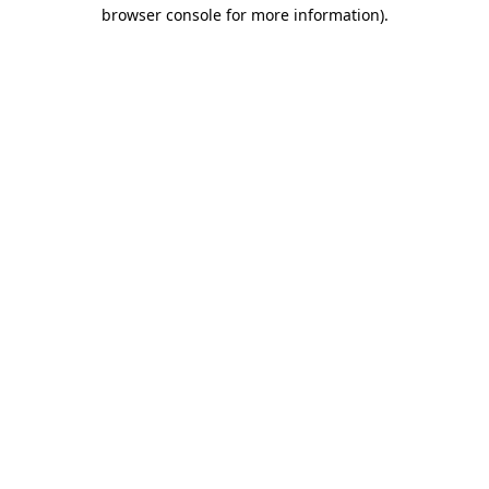
browser console for more information)
.