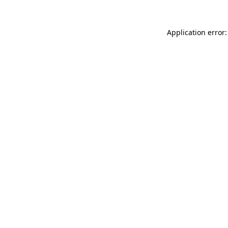
Application error: