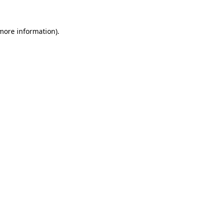
more information)
.