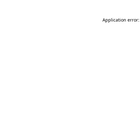
Application error: