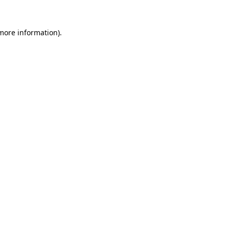
more information)
.