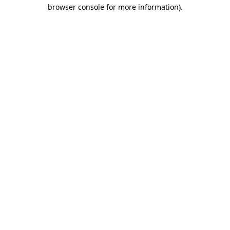
browser console for more information)
.