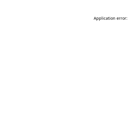
Application error: