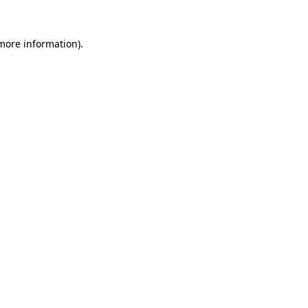
more information)
.