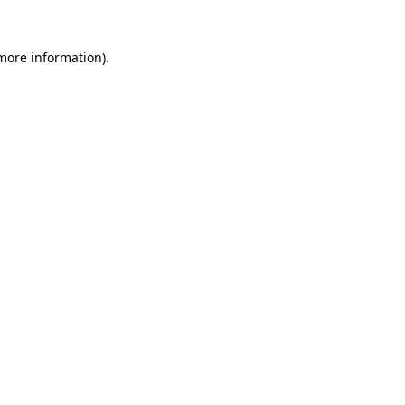
more information)
.