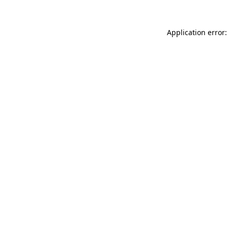
Application error: