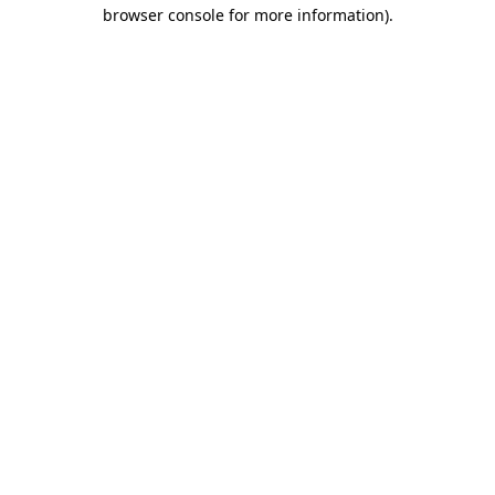
browser console for more information)
.