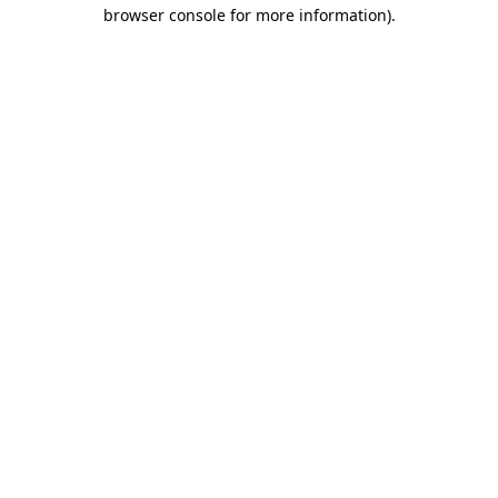
browser console for more information)
.