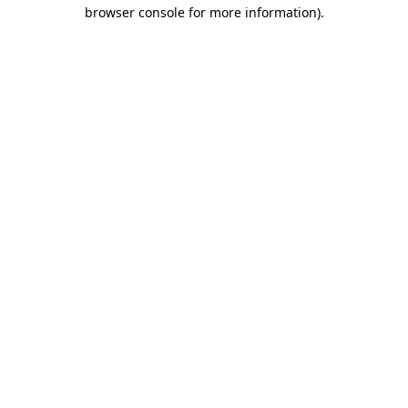
browser console for more information)
.