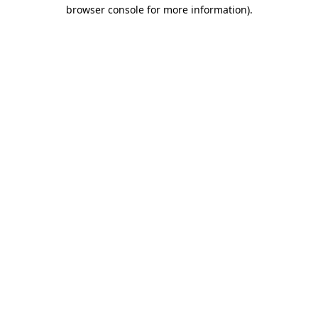
browser console for more information)
.