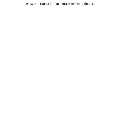
browser console for more information)
.