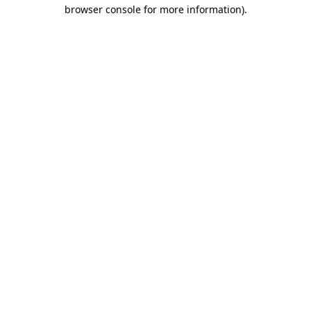
browser console for more information)
.