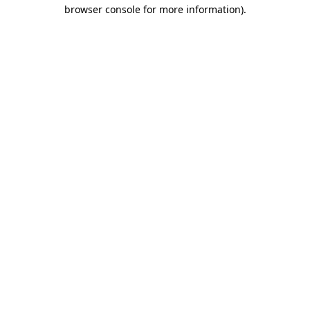
browser console for more information)
.