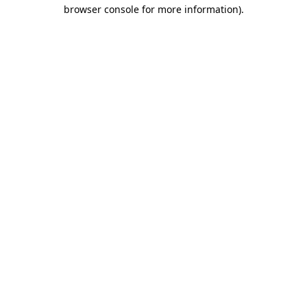
browser console for more information)
.