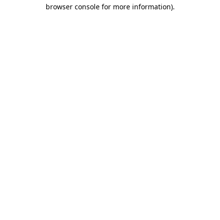
browser console for more information)
.