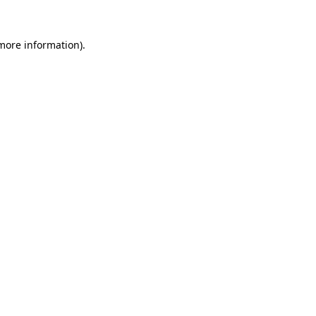
more information)
.