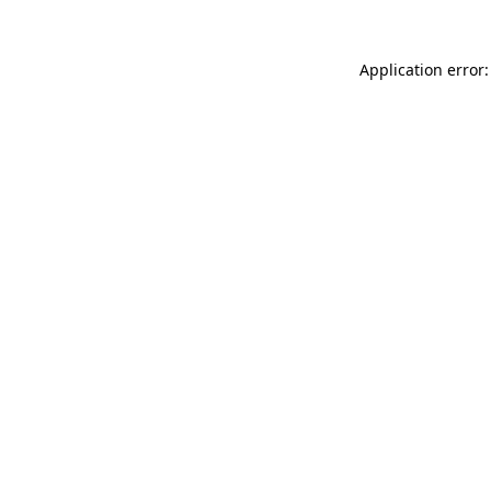
Application error: