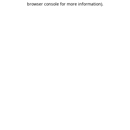
browser console for more information)
.