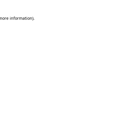
more information)
.