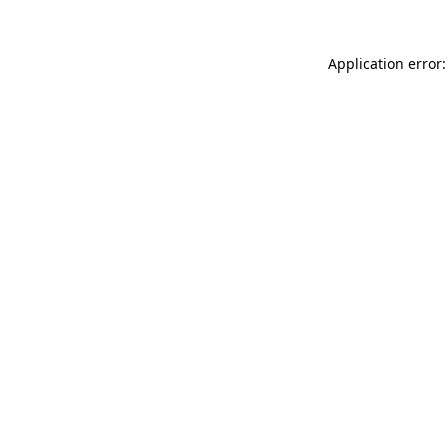
Application error: