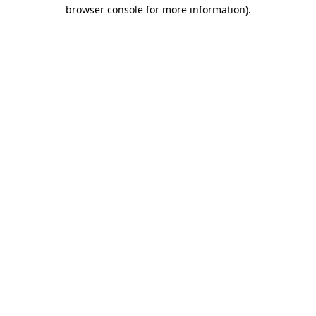
browser console for more information)
.