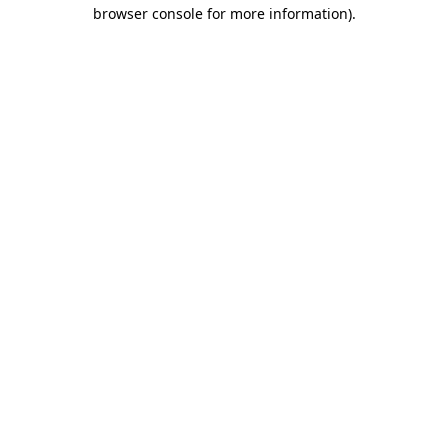
browser console for more information)
.