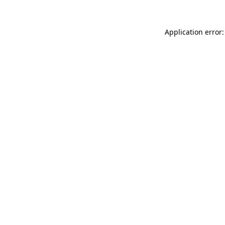
Application error: