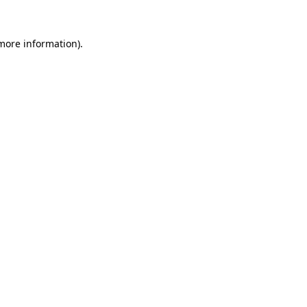
more information)
.