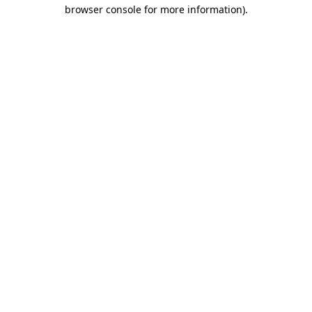
browser console for more information)
.