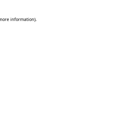
more information)
.