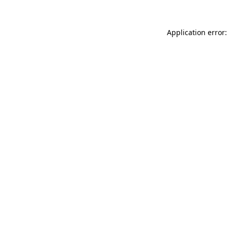
Application error: