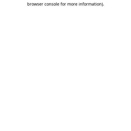
browser console for more information)
.