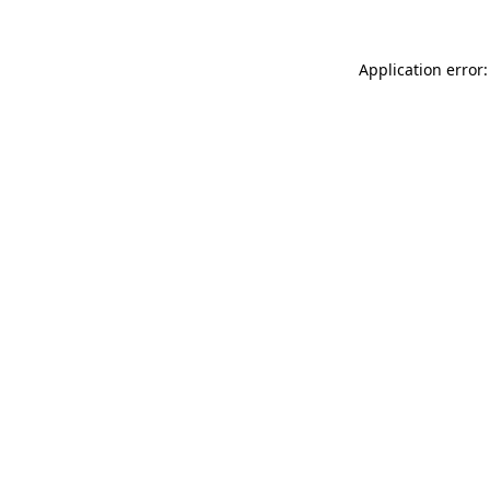
Application error: