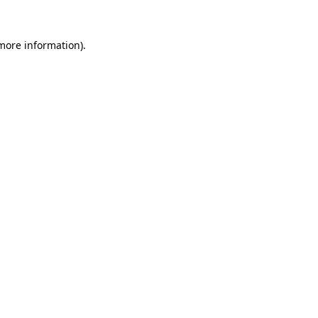
more information)
.