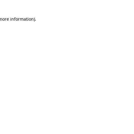
more information)
.