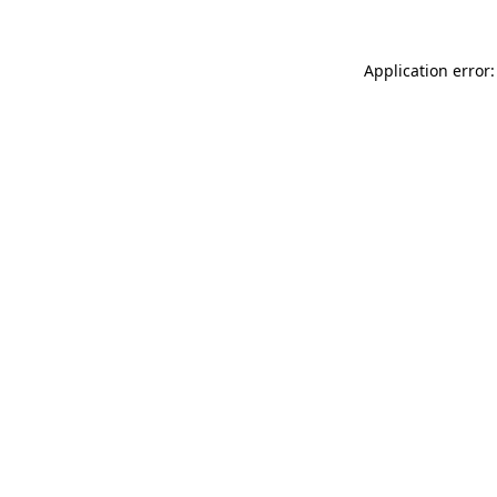
Application error: