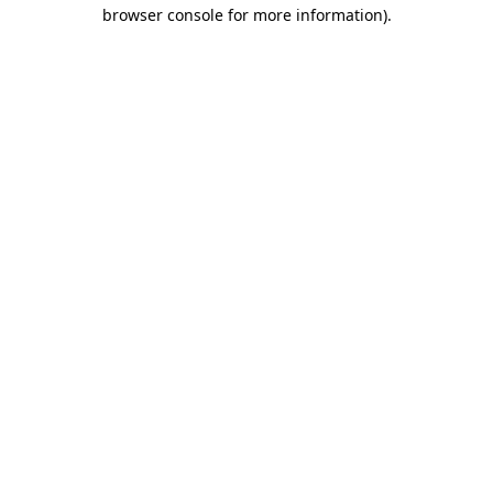
browser console for more information)
.