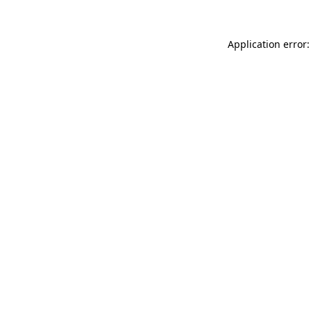
Application error: