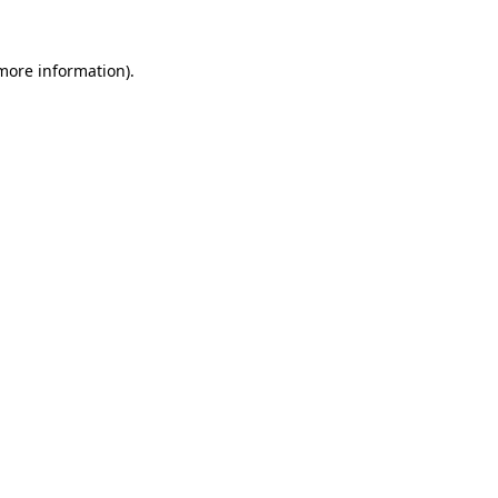
more information)
.