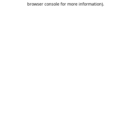
browser console for more information)
.