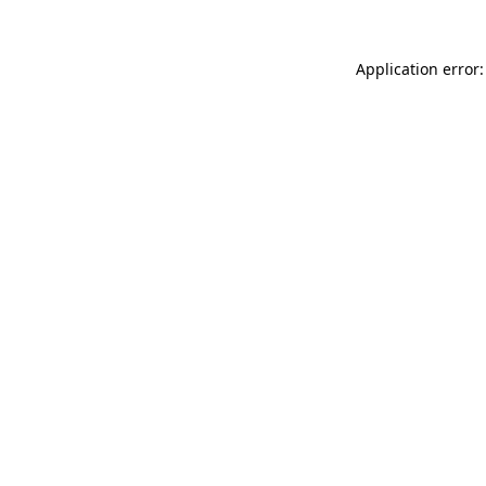
Application error: