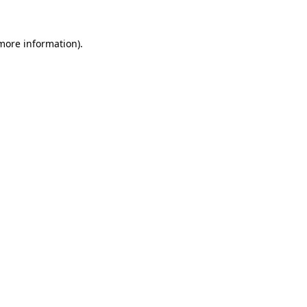
more information)
.