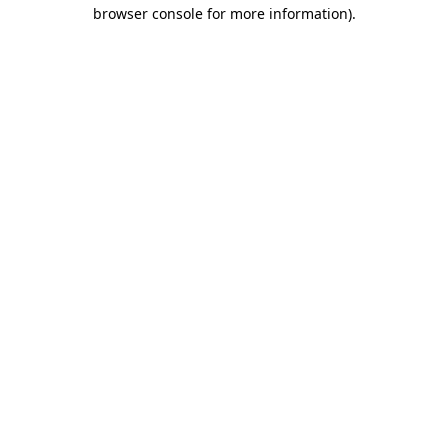
browser console for more information)
.