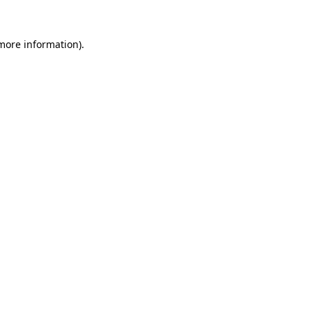
more information)
.