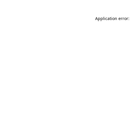
Application error: