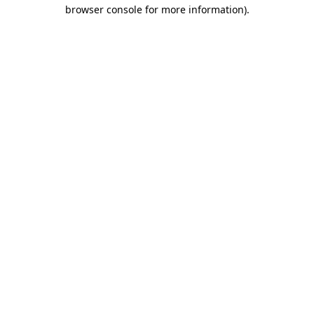
browser console for more information)
.