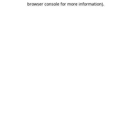
browser console for more information)
.