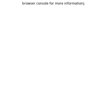
browser console for more information)
.