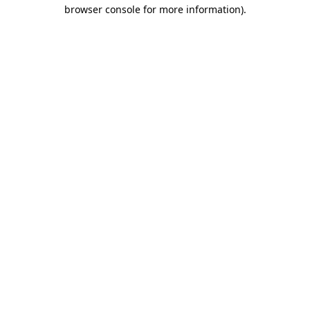
browser console for more information)
.