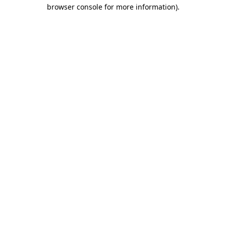
browser console for more information)
.